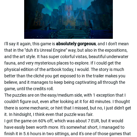
I'll say it again, this game is
absolutely gorgeous
, and I don't mean
that in the "duh it's Unreal Engine" way, but also in the expositions,
and the art style. It has super colorful vistas, beautiful underwater
fauna, and very mysterious places to explore. If I could get the
physical edition of the artbook today, I would. The story is much
better than the cliché you get exposed to in the trailer makes you
believe, and it manages to keep being captivating all through the
game, until the credits roll.
The puzzles are on the easy/medium side, with 1 exception that I
couldn't figure out, even after looking at it for 40 minutes. I thought
there is some mechanic, or hint that I missed, but no, I just didn't get
it. In hindsight, I think even that puzzle was fair.
I got the game on 60% off, which was about 7 EUR, but it would
have easily been worth more. It's somewhat short, I managed to
finish it in 5.6 hours in two sittings, and it's one of those games that