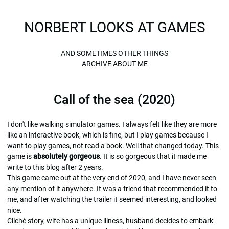
NORBERT LOOKS AT GAMES
AND SOMETIMES OTHER THINGS
ARCHIVE
ABOUT ME
Call of the sea (2020)
I don't like walking simulator games. I always felt like they are more
like an interactive book, which is fine, but I play games because I
want to play games, not read a book. Well that changed today. This
game is
absolutely gorgeous
. It is so gorgeous that it made me
write to this blog after 2 years.
This game came out at the very end of 2020, and I have never seen
any mention of it anywhere. It was a friend that recommended it to
me, and after watching the trailer it seemed interesting, and looked
nice.
Cliché story, wife has a unique illness, husband decides to embark