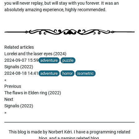
you will never replay, but will stay with you forever. It was an
absolutely amazing experience, highly recommended.
Related articles
Lorelei and the laser eyes (2024)
2024-09-07 15:59
adventure
puzzle
Signalis (2022)
2024-08-18 14:41
adventure
horror
isometric
«
Previous
The flaws in Elden ring (2022)
Next
Signalis (2022)
»
This blog is made by
Norbert Kéri
. I have a
programming related
blog
, and a
gaming related blog
.