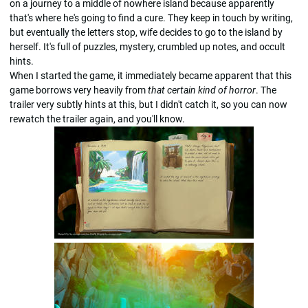
on a journey to a middle of nowhere island because apparently
that's where he's going to find a cure. They keep in touch by writing,
but eventually the letters stop, wife decides to go to the island by
herself. It's full of puzzles, mystery, crumbled up notes, and occult
hints.
When I started the game, it immediately became apparent that this
game borrows very heavily from
that certain kind of horror
. The
trailer very subtly hints at this, but I didn't catch it, so you can now
rewatch the trailer again, and you'll know.